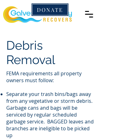
DONATE
Debris
Removal
FEMA requirements all property
owners must follow:
Separate your trash bins/bags away
from any vegetative or storm debris.
Garbage cans and bags will be
serviced by regular scheduled
garbage service. BAGGED leaves and
branches are ineligible to be picked
up