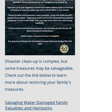
Disaster clean-up is complex, but
some treasures may be salvageable.
Check out the link below to learn
more about restoring your family’s
treasures.
Salvaging Water-Damaged Family
Valuables and Heirlooms