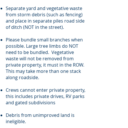
Separate yard and vegetative waste
from storm debris (such as fencing)
and place in separate piles road side
of ditch (NOT in the street).
Please bundle small branches when
possible. Large tree limbs do NOT
need to be bundled. Vegetative
waste will not be removed from
private property, it must in the ROW.
This may take more than one stack
along roadside.
Crews cannot enter private property,
this includes private drives, RV parks
and gated subdivisions
Debris from unimproved land is
ineligible.