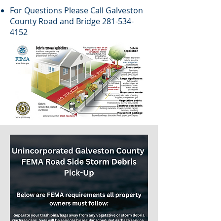
For Questions Please Call Galveston
County Road and Bridge
281-534-
4152